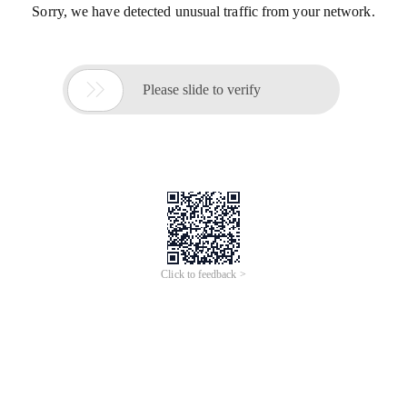
Sorry, we have detected unusual traffic from your network.

Please slide to verify
Click to feedback >